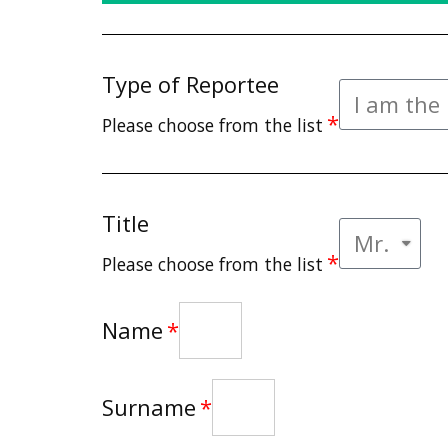
Type of Reportee
Please choose from the list
Title
Please choose from the list
Name
Surname