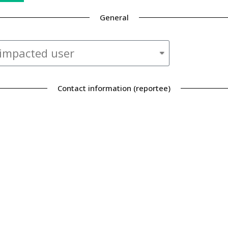
General
Contact information (reportee)