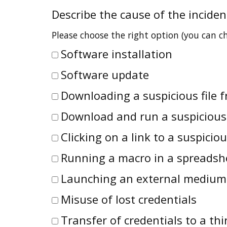
Describe the cause of the inciden
Please choose the right option (you can 
Software installation
Software update
Downloading a suspicious file f
Download and run a suspicious
Clicking on a link to a suspicio
Running a macro in a spreadsh
Launching an external medium
Misuse of lost credentials
Transfer of credentials to a thi