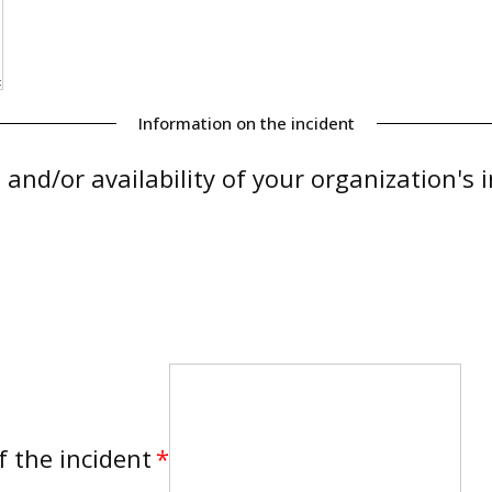
Information on the incident
, and/or availability of your organization's
f the incident