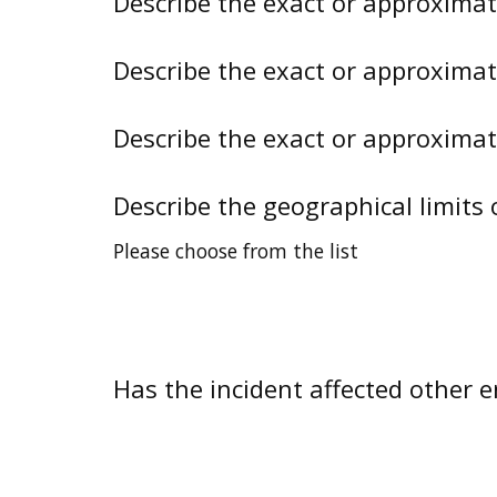
Describe the exact or approxima
Describe the exact or approxima
Describe the exact or approxima
Describe the geographical limits 
Please choose from the list
Has the incident affected other en