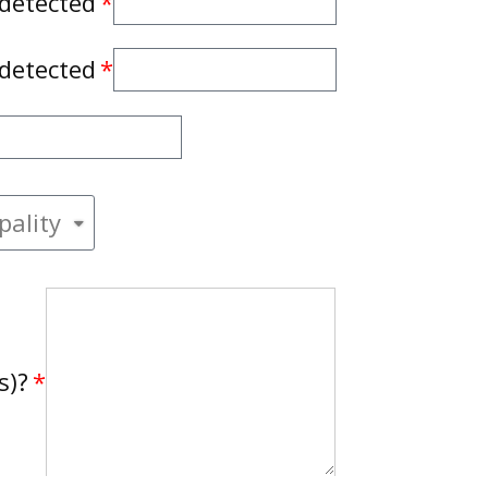
 detected
 detected
s)?