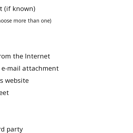
t (if known)
choose more than one)
rom the Internet
 e-mail attachment
us website
eet
rd party