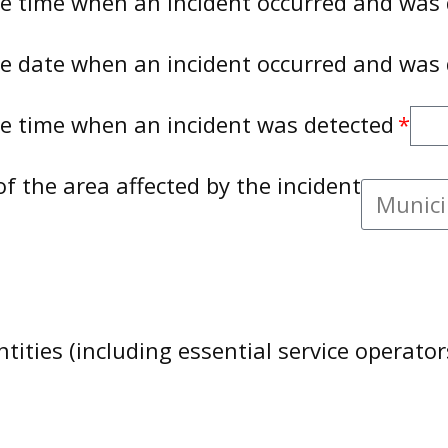
te time when an incident occurred and was
te date when an incident occurred and was
te time when an incident was detected
of the area affected by the incident
tities (including essential service operator