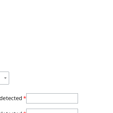
 detected