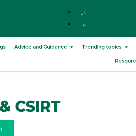
EN
FR
ngs
Advice and Guidance
Trending topics
Resourc
& CSIRT
n