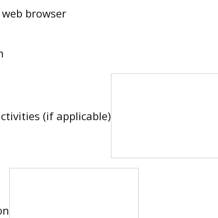
a web browser
n
tivities (if applicable)
on