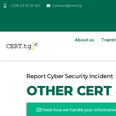
+228 22 53 59 80
contact@cert.tg
About us
Traini
Report Cyber Security Incident
OTHER CERT 
Check how we handle your informatio