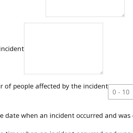
incident
of people affected by the incident
te date when an incident occurred and was