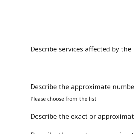
Describe services affected by the 
Describe the approximate number 
Please choose from the list
Describe the exact or approxima