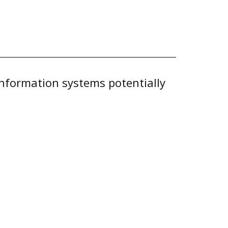
 information systems potentially