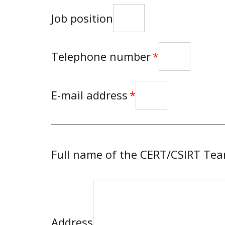
Job position
Telephone number
E-mail address
Full name of the CERT/CSIRT Te
Address