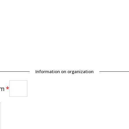
Information on organization
am