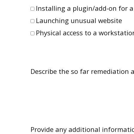
Installing a plugin/add-on for 
Launching unusual website
Physical access to a workstatio
Describe the so far remediation ac
Provide any additional informati