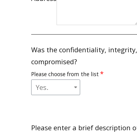
Was the confidentiality, integrity
compromised?
Please choose from the list
Please enter a brief description o