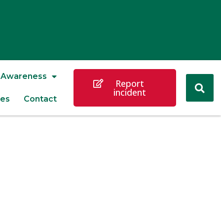
Awareness
Report
incident
es
Contact