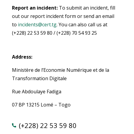
Report an incident:
To submit an incident, fill
out our report incident form or send an email
to
incidents@cert.tg
.
You can also call us at
(+228) 22 53 59 80 / (+228) 70 54 93 25
Address:
Ministère de l’Economie Numérique et de la
Transformation Digitale
Rue Abdoulaye Fadiga
07 BP 13215 Lomé – Togo
(+228) 22 53 59 80