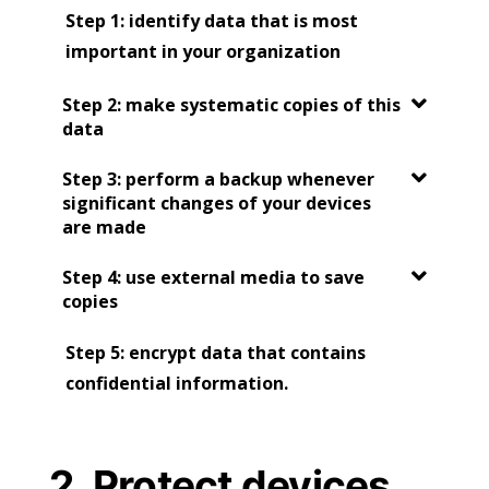
Step 1:
identify data that is most
important in your organization
Step 2: make systematic copies of this
data
Step 3: perform a backup whenever
significant changes of your devices
are made
Step 4: use external media to save
copies
Step 5: encrypt data that contains
confidential information.
2. Protect devices