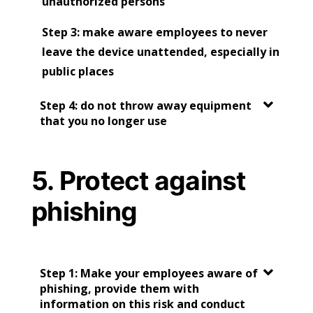
unauthorized persons
Step 3: make aware employees to never
leave the device unattended, especially in
public places
Step 4: do not throw away equipment
that you no longer use
5. Protect against
phishing
Step 1: Make your employees aware of
phishing, provide them with
information on this risk and conduct