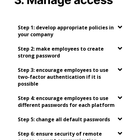
Step 1: develop appropriate policies in
your company
Step 2: make employees to create
strong password
Step 3: encourage employees to use
two-factor authentication if it is
possible
Step 4: encourage employees to use
different passwords for each platform
Step 5: change all default passwords
Step 6: ensure security of remote