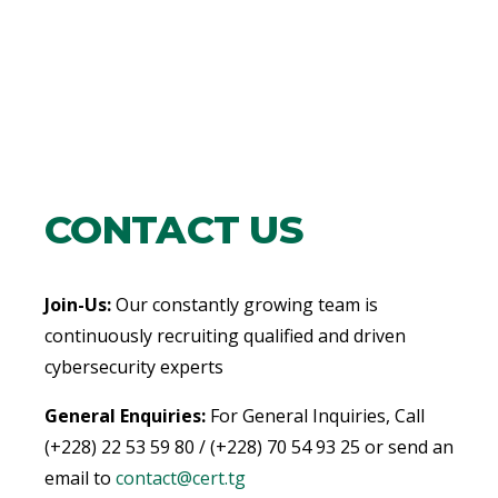
CONTACT US
Join-Us:
Our constantly growing team is
continuously recruiting qualified and driven
cybersecurity experts
General Enquiries:
For General Inquiries, Call
(+228) 22 53 59 80 / (+228) 70 54 93 25 or send an
email to
contact@cert.tg