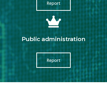
Report
Public administration
Report