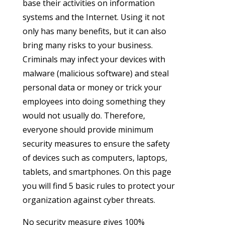
base their activities on information
systems and the Internet. Using it not
only has many benefits, but it can also
bring many risks to your business.
Criminals may infect your devices with
malware (malicious software) and steal
personal data or money or trick your
employees into doing something they
would not usually do. Therefore,
everyone should provide minimum
security measures to ensure the safety
of devices such as computers, laptops,
tablets, and smartphones. On this page
you will find 5 basic rules to protect your
organization against cyber threats.
No security measure gives 100%