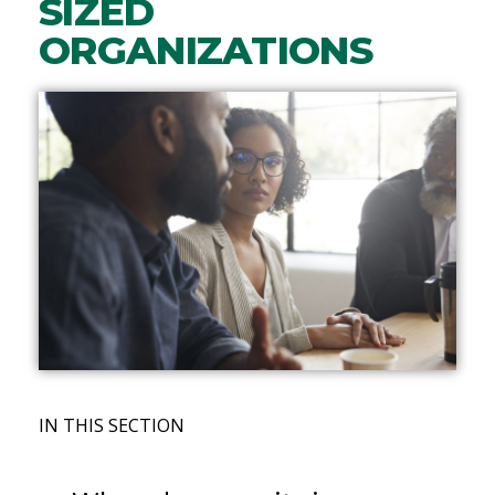
SIZED
ORGANIZATIONS
IN THIS SECTION