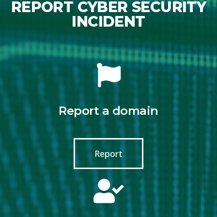
REPORT CYBER SECURITY
INCIDENT
Report a domain
Report