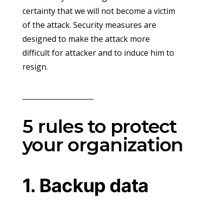
certainty that we will not become a victim
of the attack. Security measures are
designed to make the attack more
difficult for attacker and to induce him to
resign.
5 rules to protect
your organization
1. Backup data