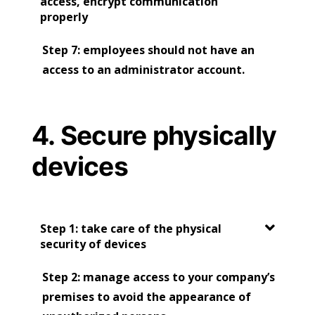
access, encrypt communication
properly
Step 7: employees should not have an
access to an administrator account.
4. Secure physically
devices
Step 1: take care of the physical
security of devices
Step 2: manage access to your company’s
premises to avoid the appearance of