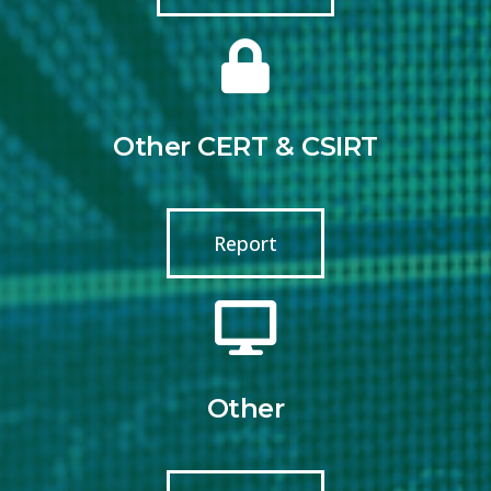
Other CERT & CSIRT
Report
Other