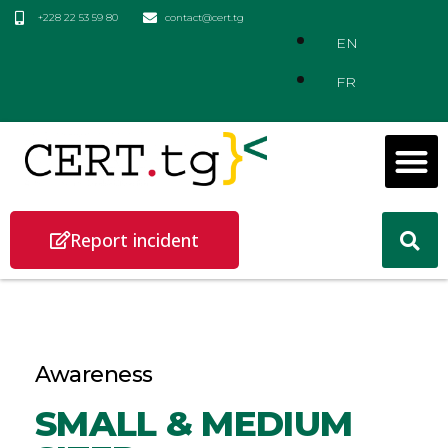
+228 22 53 59 80
contact@cert.tg
EN
FR
Report incident
Awareness
SMALL & MEDIUM