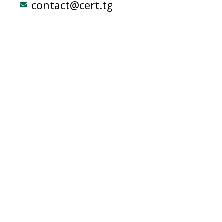
contact@cert.tg