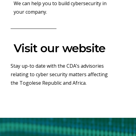
We can help you to build cybersecurity in
your company.
Visit our website
Stay up-to date with the CDA’s advisories
relating to cyber security matters affecting
the Togolese Republic and Africa.