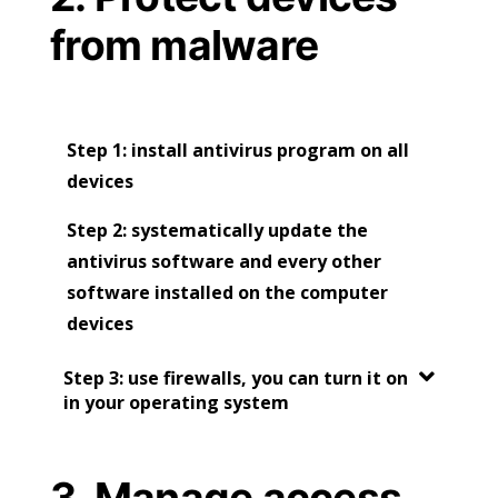
from malware
Step 1: install antivirus program on all
devices
Step 2: systematically update the
antivirus software and every other
software installed on the computer
devices
Step 3: use firewalls, you can turn it on
in your operating system
3. Manage access