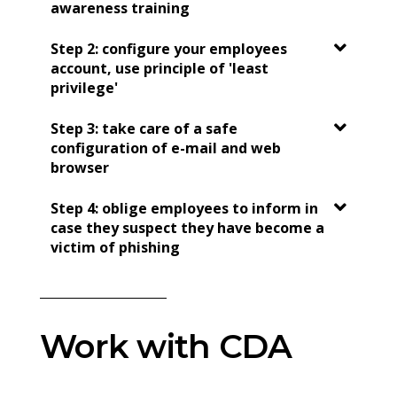
awareness training
Step 2: configure your employees
account, use principle of 'least
privilege'
Step 3: take care of a safe
configuration of e-mail and web
browser
Step 4: oblige employees to inform in
case they suspect they have become a
victim of phishing
Work with CDA