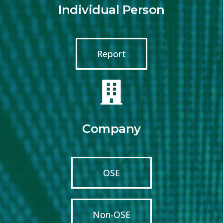
Individual Person
Report
Company
OSE
Non-OSE