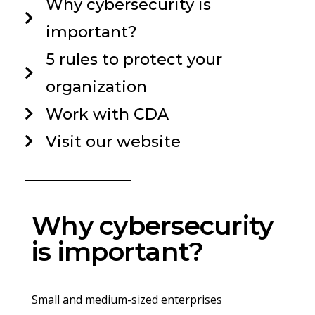
Why cybersecurity is
important?
5 rules to protect your
organization
Work with CDA
Visit our website
Why cybersecurity
is important?
Small and medium-sized enterprises