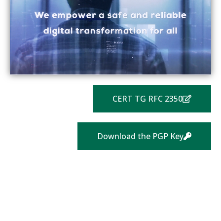
CERT TG RFC 2350
Download the PGP Key