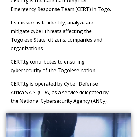
CERT.tg is the national Computer
Emergency Response Team (CERT) in Togo.
Its mission is to identify, analyze and
mitigate cyber threats affecting the
Togolese State, citizens, companies and
organizations
CERT.tg contributes to ensuring
cybersecurity of the Togolese nation.
CERT.tg is operated by Cyber Defense
Africa S.A.S. (CDA) as a service delegated by
the National Cybersecurity Agency (ANCy).