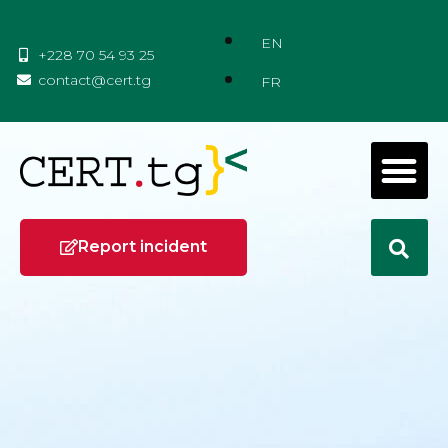
EN
+228 70 54 93 25
contact@cert.tg
FR
Report incident