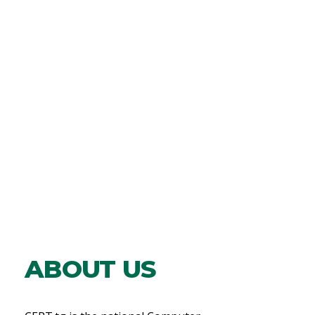
ABOUT US​