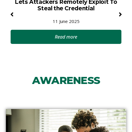
Lets Attackers Remotely Exploit To
Steal the Credential
11 June 2025
Read more
AWARENESS