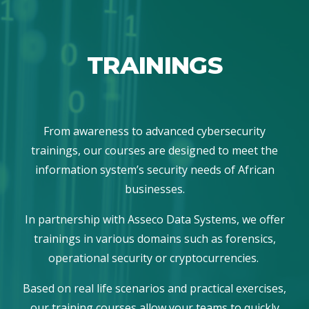
TRAININGS
From awareness to advanced cybersecurity
trainings, our courses are designed to meet the
information system’s security needs of African
businesses.
In partnership with Asseco Data Systems, we offer
trainings in various domains such as forensics,
operational security or cryptocurrencies.
Based on real life scenarios and practical exercises,
our training courses allow your teams to quickly