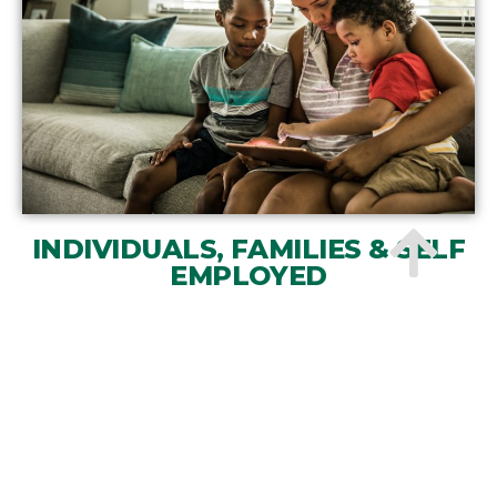
INDIVIDUALS, FAMILIES & SELF
EMPLOYED
Read more