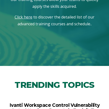
apply the skills acquired.
Click here
to discover the detailed list of our
advanced training courses and schedule..
TRENDING TOPICS
Ivanti Workspace Control Vulnerability