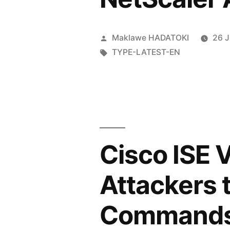
Maklawe HADATOKI
26 
TYPE-LATEST-EN
Cisco ISE 
Attackers 
Command