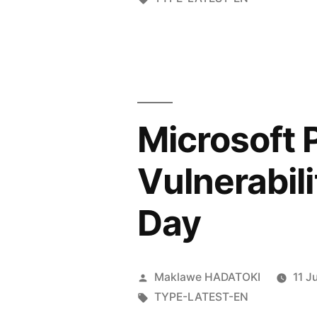
Microsoft 
Vulnerabili
Day
Maklawe HADATOKI
11 J
TYPE-LATEST-EN