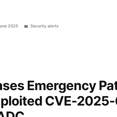
June 2025
Security alerts
eases Emergency Pa
xploited CVE-2025-
 ADC