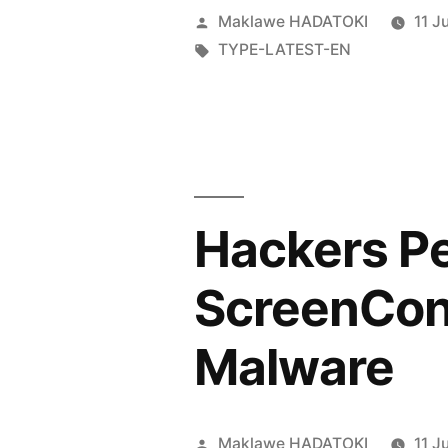
Maklawe HADATOKI
11 J
TYPE-LATEST-EN
Hackers Pe
ScreenConn
Malware
Maklawe HADATOKI
11 J