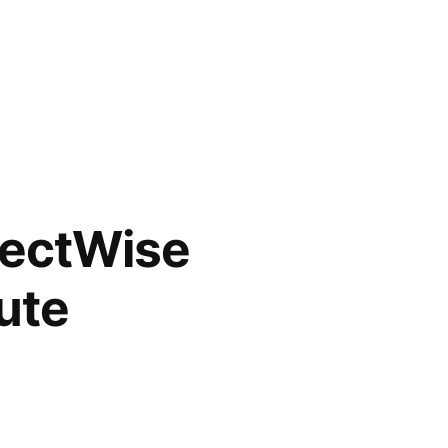
nectWise
ute