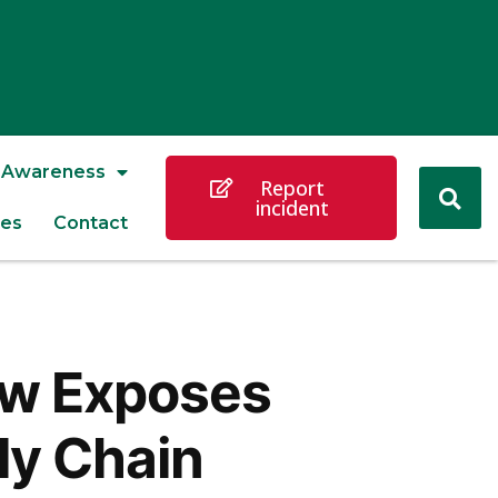
Awareness
Report
incident
es
Contact
law Exposes
ly Chain