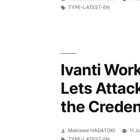
TYPE-LATEST-EN
Ivanti Wor
Lets Attac
the Creden
Maklawe HADATOKI
11 J
TYPE-LATEST-EN