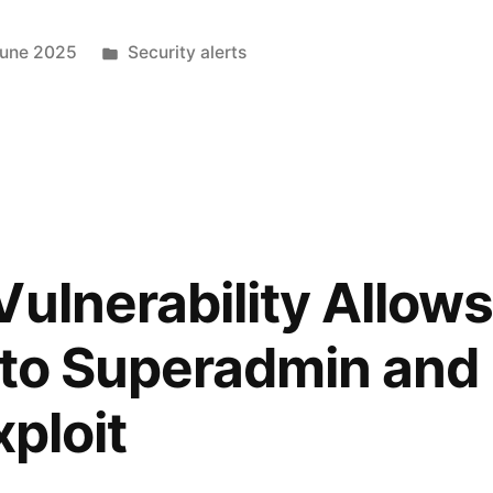
June 2025
Security alerts
ulnerability Allows
 to Superadmin an
xploit