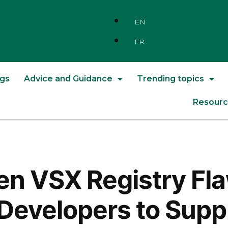
EN
FR
ngs
Advice and Guidance
Trending topics
Resourc
pen VSX Registry F
f Developers to Supp