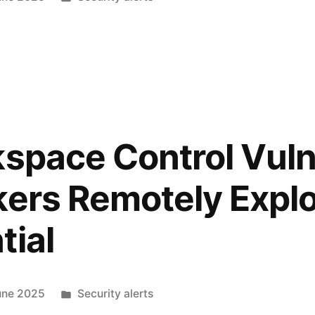
kspace Control Vuln
kers Remotely Exploi
tial
une 2025
Security alerts