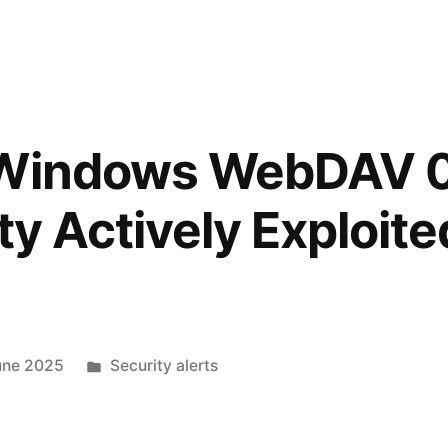
 Windows WebDAV 
ty Actively Exploite
une 2025
Security alerts