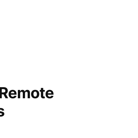
s Remote
s