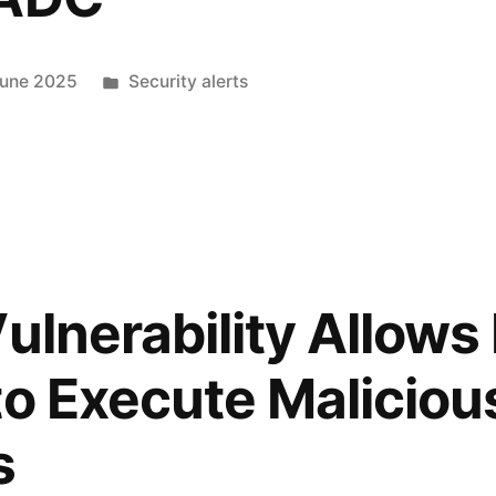
June 2025
Security alerts
Vulnerability Allow
to Execute Maliciou
s