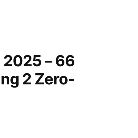
 2025 – 66
ing 2 Zero-