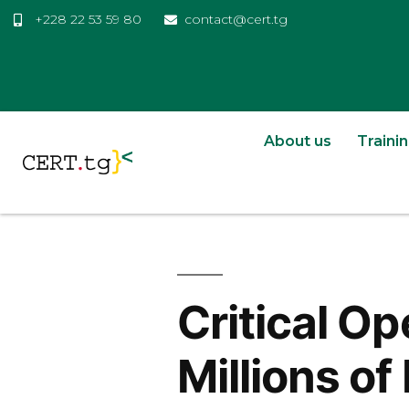
+228 22 53 59 80
contact@cert.tg
About us
Traini
Critical O
Millions o