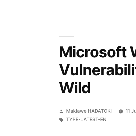
Microsoft
Vulnerabili
Wild
Maklawe HADATOKI
11 J
TYPE-LATEST-EN