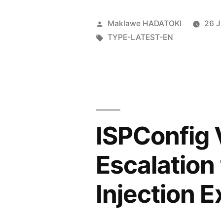
Maklawe HADATOKI
26 
TYPE-LATEST-EN
ISPConfig V
Escalation
Injection E