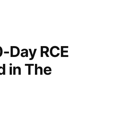
0-Day RCE
d in The