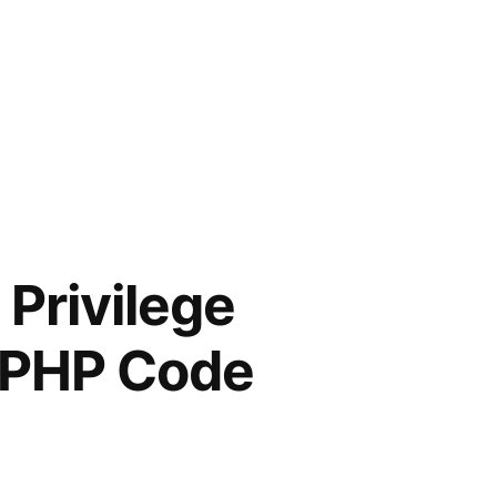
 Privilege
d PHP Code