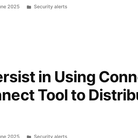
une 2025
Security alerts
rsist in Using Con
ect Tool to Distrib
une 2025
Security alerts