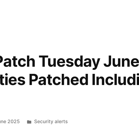
Patch Tuesday June
ties Patched Includ
une 2025
Security alerts