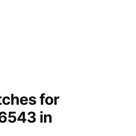
tches for
6543 in