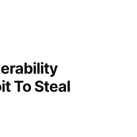
erability
t To Steal