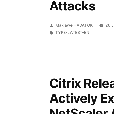
Attacks
Maklawe HADATOKI
26 
TYPE-LATEST-EN
Citrix Rel
Actively E
NetScaler