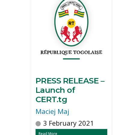
PRESS RELEASE –
Launch of
CERT.tg
Maciej Maj
3 February 2021
Read More