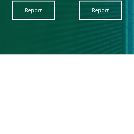
Report
Report