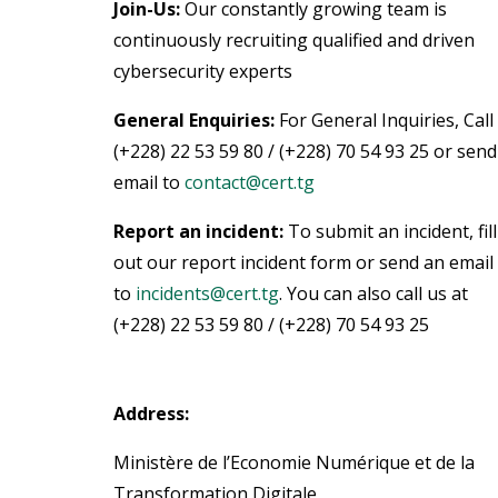
Join-Us:
Our constantly growing team is
continuously recruiting qualified and driven
cybersecurity experts
General Enquiries:
For General Inquiries, Call
(+228) 22 53 59 80 / (+228) 70 54 93 25 or send
email to
contact@cert.tg
Report an incident:
To submit an incident, fill
out our report incident form or send an email
to
incidents@cert.tg
.
You can also call us at
(+228) 22 53 59 80 / (+228) 70 54 93 25
Address:
Ministère de l’Economie Numérique et de la
Transformation Digitale