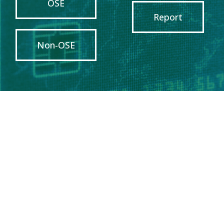
OSE
Report
Non-OSE