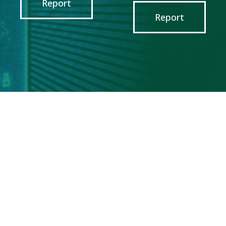
Report
Report