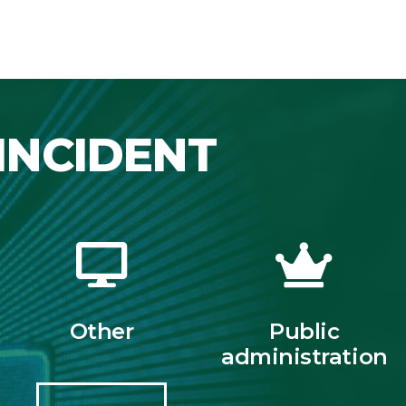
INCIDENT
Other
Public
administration