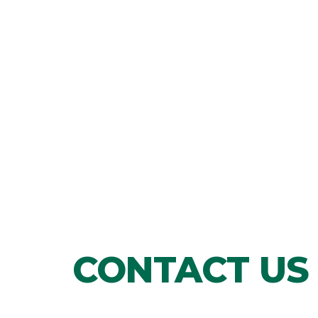
CONTACT US