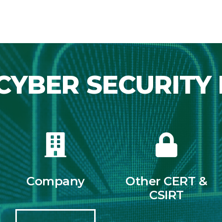
CYBER SECURITY 
Company
Other CERT &
CSIRT