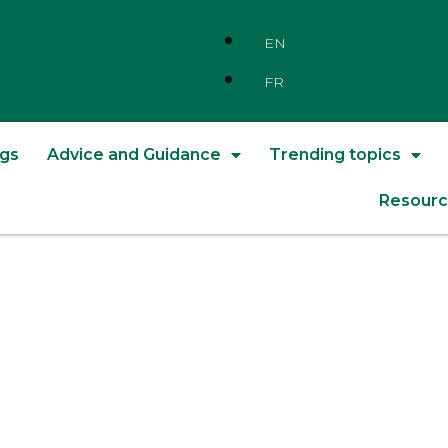
EN
FR
ngs
Advice and Guidance
Trending topics
Resourc