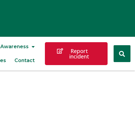
Awareness
Report
incident
es
Contact