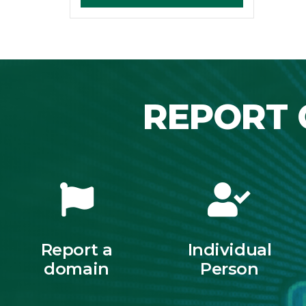
REPORT 
Report a
Individual
domain
Person