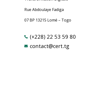
Rue Abdoulaye Fadiga
07 BP 13215 Lomé – Togo
(+228) 22 53 59 80
contact@cert.tg