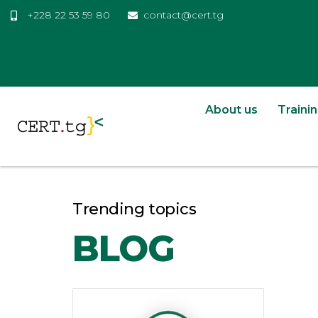
+228 22 53 59 80
contact@cert.tg
About us
Traini
Trending topics
BLOG