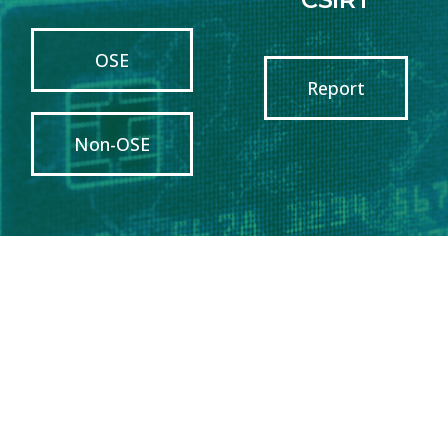
OSE
Report
Non-OSE