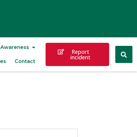
Awareness
Report
incident
es
Contact