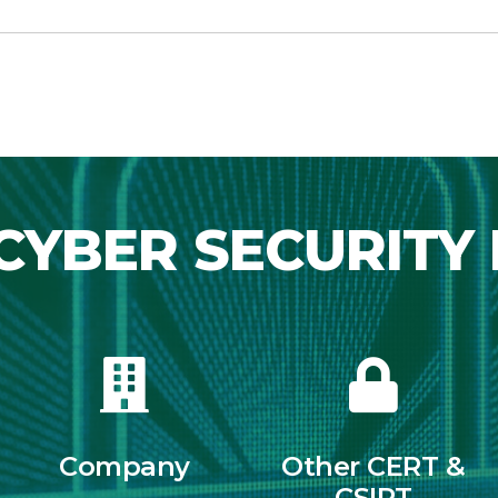
CYBER SECURITY 
Company
Other CERT &
CSIRT