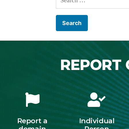
REPORT 
Report a
Individual
domain
Person