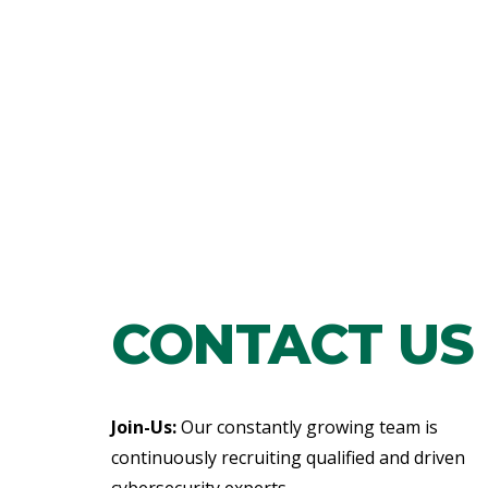
CONTACT US
Join-Us:
Our constantly growing team is
continuously recruiting qualified and driven