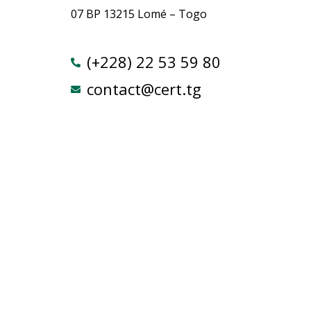
07 BP 13215 Lomé – Togo
(+228) 22 53 59 80
contact@cert.tg