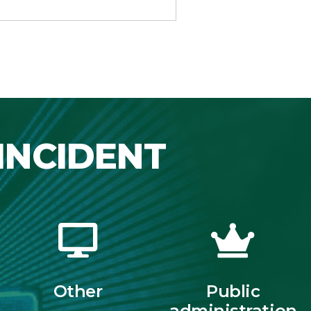
INCIDENT
Other
Public
administration