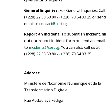
cybersecurity experts
General Enquiries:
For General Inquiries, Call
(+228) 22 53 59 80 / (+228) 70 54 93 25 or send
email to
contact@cert.tg
Report an incident:
To submit an incident, fill
out our report incident form or send an email
to
incidents@cert.tg
.
You can also call us at
(+228) 22 53 59 80 / (+228) 70 54 93 25
Address:
Ministère de l’Economie Numérique et de la
Transformation Digitale
Rue Abdoulaye Fadiga