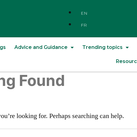
EN
FR
ngs
Advice and Guidance
Trending topics
Resourc
ng Found
you’re looking for. Perhaps searching can help.