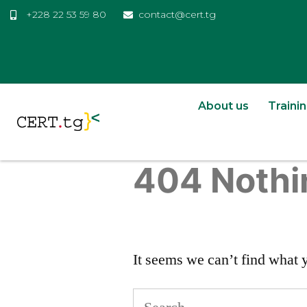
+228 22 53 59 80
contact@cert.tg
About us
Traini
404 Nothi
It seems we can’t find what 