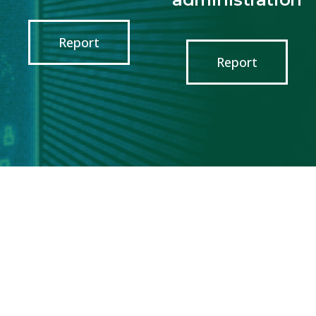
Report
Report