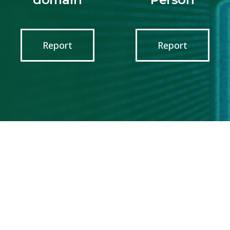
Report
Report