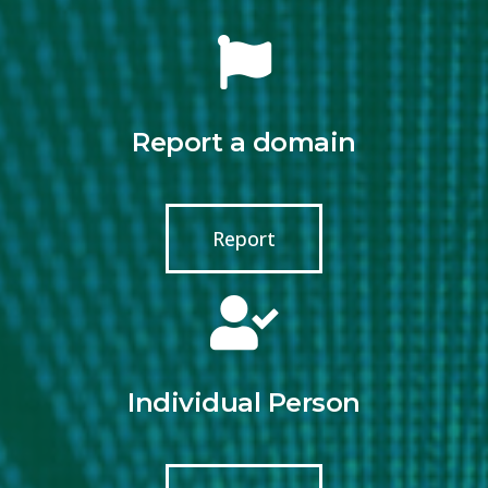
Report a domain
Report
Individual Person