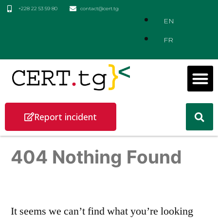
+228 22 53 59 80
contact@cert.tg
EN
FR
Report incident
404 Nothing Found
It seems we can’t find what you’re looking