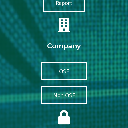
Report
Company
OSE
Non-OSE