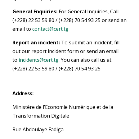
General Enquiries:
For General Inquiries, Call
(+228) 22 53 59 80 / (+228) 70 54 93 25 or send an
email to
contact@cert.tg
Report an incident:
To submit an incident, fill
out our report incident form or send an email
to
incidents@cert.tg
.
You can also call us at
(+228) 22 53 59 80 / (+228) 70 54 93 25
Address:
Ministère de l’Economie Numérique et de la
Transformation Digitale
Rue Abdoulaye Fadiga