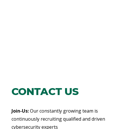
CONTACT US
Join-Us:
Our constantly growing team is
continuously recruiting qualified and driven
cybersecurity experts