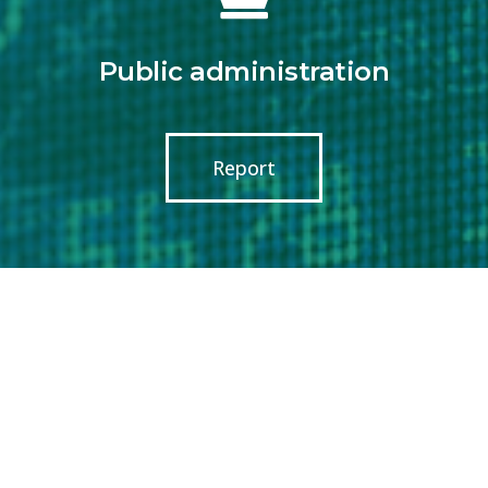
Public administration
Report