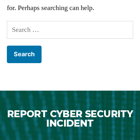
for. Perhaps searching can help.
REPORT CYBER SECURITY
INCIDENT