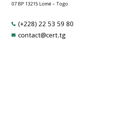
07 BP 13215 Lomé – Togo
(+228) 22 53 59 80
contact@cert.tg