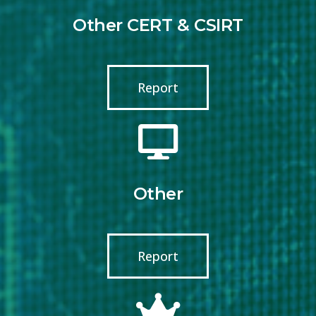
Other CERT & CSIRT
Report
Other
Report