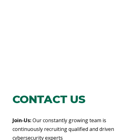
CONTACT US
Join-Us:
Our constantly growing team is
continuously recruiting qualified and driven
cybersecurity experts