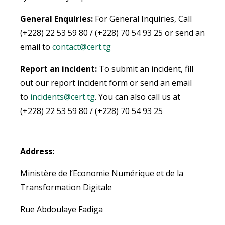
General Enquiries:
For General Inquiries, Call
(+228) 22 53 59 80 / (+228) 70 54 93 25 or send an
email to
contact@cert.tg
Report an incident:
To submit an incident, fill
out our report incident form or send an email
to
incidents@cert.tg
.
You can also call us at
(+228) 22 53 59 80 / (+228) 70 54 93 25
Address:
Ministère de l’Economie Numérique et de la
Transformation Digitale
Rue Abdoulaye Fadiga