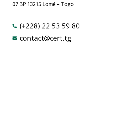
07 BP 13215 Lomé – Togo
(+228) 22 53 59 80
contact@cert.tg