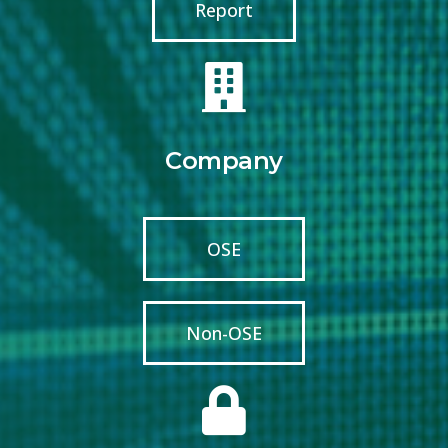
Report
Company
OSE
Non-OSE