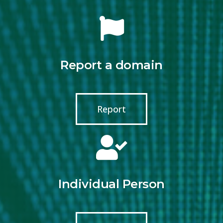
Report a domain
Report
Individual Person