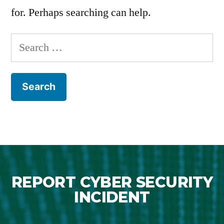
for. Perhaps searching can help.
REPORT CYBER SECURITY
INCIDENT