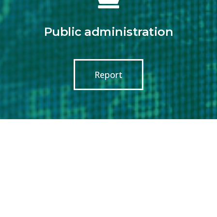
Public administration
Report