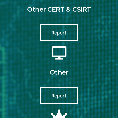
Other CERT & CSIRT
Report
Other
Report