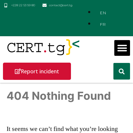
+228 22 53 59 80
contact@cert.tg
EN
FR
Report incident
404 Nothing Found
It seems we can’t find what you’re looking