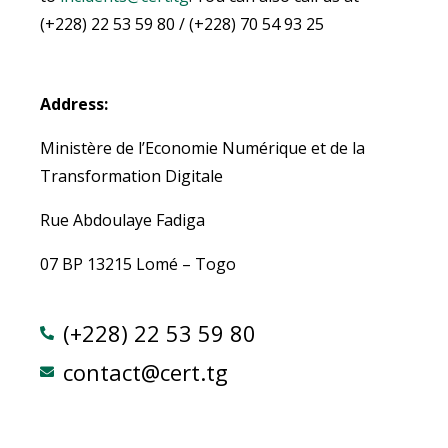
(+228) 22 53 59 80 / (+228) 70 54 93 25
Address:
Ministère de l’Economie Numérique et de la
Transformation Digitale
Rue Abdoulaye Fadiga
07 BP 13215 Lomé – Togo
(+228) 22 53 59 80
contact@cert.tg