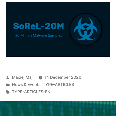
Maciej Maj
14 December 2020
News & Events
,
TYPE-ARTICLES
TYPE-ARTICLES-EN