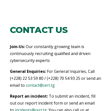
CONTACT US
Join-Us:
Our constantly growing team is
continuously recruiting qualified and driven
cybersecurity experts
General Enquiries:
For General Inquiries, Call
(+228) 22 53 59 80 / (+228) 70 54 93 25 or send an
email to
contact@cert.tg
Report an incident:
To submit an incident, fill
out our report incident form or send an email
to
incidents@cert.tg
.
You can also call us at