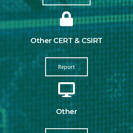
Other CERT & CSIRT
Report
Other