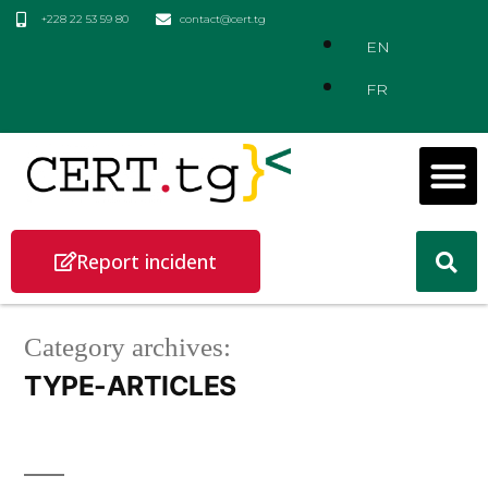
+228 22 53 59 80
contact@cert.tg
EN
FR
Report incident
Category archives:
TYPE-ARTICLES