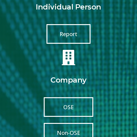
Individual Person
Report
Company
OSE
Non-OSE