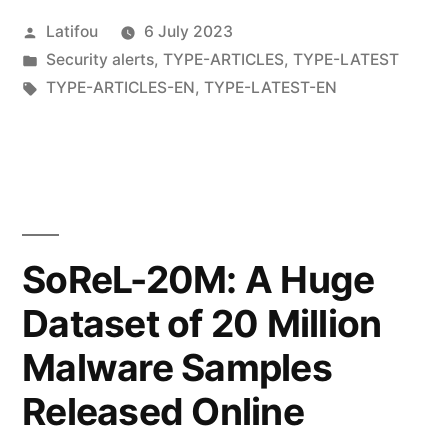
Latifou
6 July 2023
Security alerts
,
TYPE-ARTICLES
,
TYPE-LATEST
TYPE-ARTICLES-EN
,
TYPE-LATEST-EN
SoReL-20M: A Huge
Dataset of 20 Million
Malware Samples
Released Online