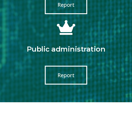
Report
Public administration
Report