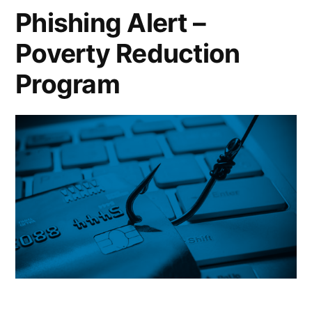
Phishing Alert –
Poverty Reduction
Program