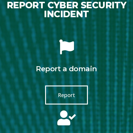
REPORT CYBER SECURITY
INCIDENT
Report a domain
Report