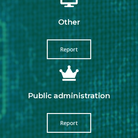
Other
Report
Public administration
Report