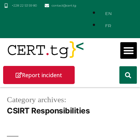
+228 22 53 59 80
contact@cert.tg
EN
FR
Report incident
Category archives:
CSIRT Responsibilities