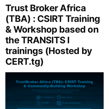
Trust Broker Africa
(TBA) : CSIRT Training
& Workshop based on
the TRANSITS I
trainings (Hosted by
CERT.tg)