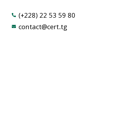
(+228) 22 53 59 80
contact@cert.tg