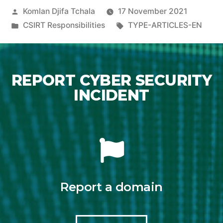
Komlan Djifa Tchala
17 November 2021
CSIRT Responsibilities
TYPE-ARTICLES-EN
REPORT CYBER SECURITY
INCIDENT
Report a domain