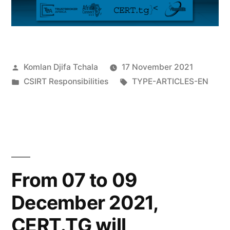
Komlan Djifa Tchala
17 November 2021
CSIRT Responsibilities
TYPE-ARTICLES-EN
From 07 to 09
December 2021,
CERT.TG will