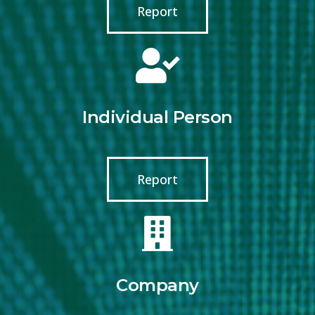
Report
Individual Person
Report
Company