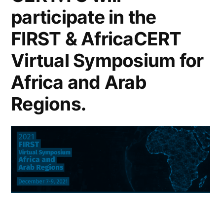
participate in the
FIRST & AfricaCERT
Virtual Symposium for
Africa and Arab
Regions.