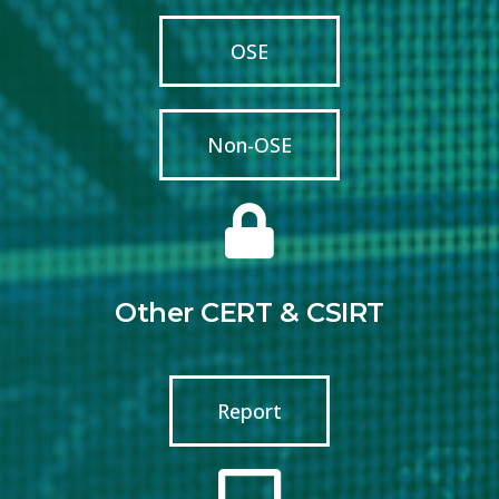
OSE
Non-OSE
Other CERT & CSIRT
Report