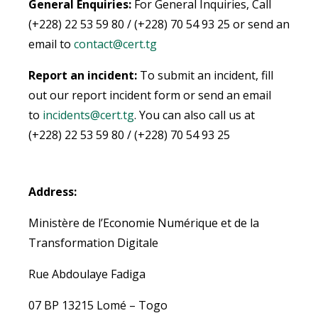
General Enquiries:
For General Inquiries, Call
(+228) 22 53 59 80 / (+228) 70 54 93 25 or send an
email to
contact@cert.tg
Report an incident:
To submit an incident, fill
out our report incident form or send an email
to
incidents@cert.tg
.
You can also call us at
(+228) 22 53 59 80 / (+228) 70 54 93 25
Address:
Ministère de l’Economie Numérique et de la
Transformation Digitale
Rue Abdoulaye Fadiga
07 BP 13215 Lomé – Togo