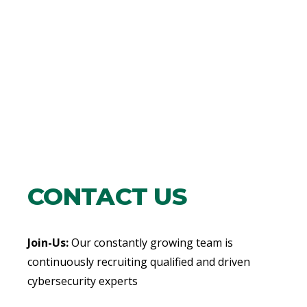
CONTACT US
Join-Us:
Our constantly growing team is
continuously recruiting qualified and driven
cybersecurity experts