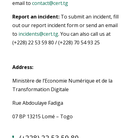
email to
contact@cert.tg
Report an incident:
To submit an incident, fill
out our report incident form or send an email
to
incidents@cert.tg
.
You can also call us at
(+228) 22 53 59 80 / (+228) 70 54 93 25
Address:
Ministère de l’Economie Numérique et de la
Transformation Digitale
Rue Abdoulaye Fadiga
07 BP 13215 Lomé – Togo
(+228) 22 53 59 80