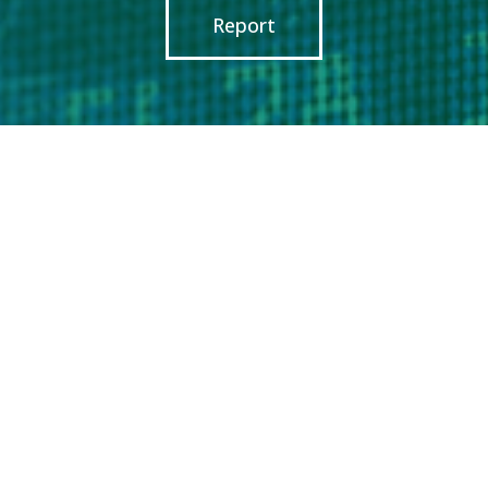
Report