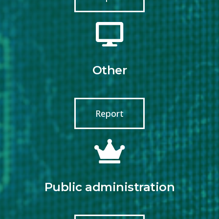
Other
Report
Public administration