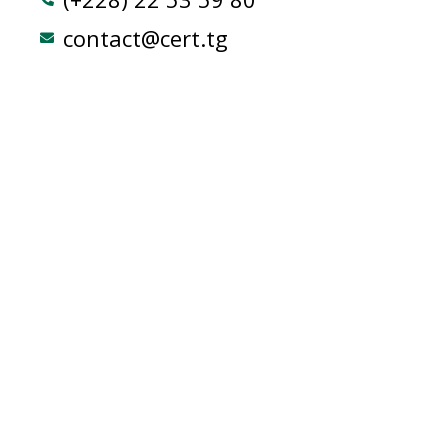
contact@cert.tg