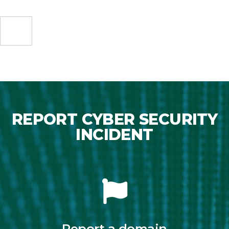
REPORT CYBER SECURITY
INCIDENT
Report a domain