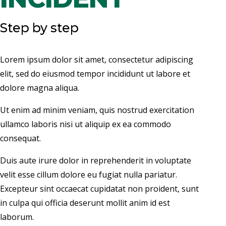
Step by step
Lorem ipsum dolor sit amet, consectetur adipiscing
elit, sed do eiusmod tempor incididunt ut labore et
dolore magna aliqua.
Ut enim ad minim veniam, quis nostrud exercitation
ullamco laboris nisi ut aliquip ex ea commodo
consequat.
Duis aute irure dolor in reprehenderit in voluptate
velit esse cillum dolore eu fugiat nulla pariatur.
Excepteur sint occaecat cupidatat non proident, sunt
in culpa qui officia deserunt mollit anim id est
laborum.