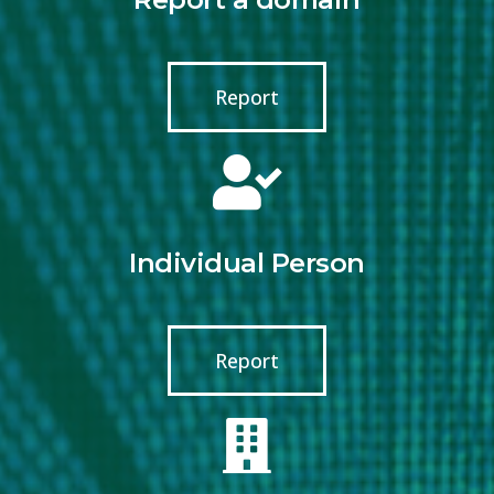
Report
Individual Person
Report