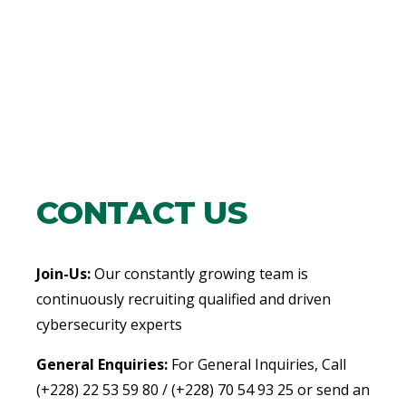
CONTACT US
Join-Us:
Our constantly growing team is
continuously recruiting qualified and driven
cybersecurity experts
General Enquiries:
For General Inquiries, Call
(+228) 22 53 59 80 / (+228) 70 54 93 25 or send an