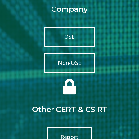
Company
OSE
Non-OSE
Other CERT & CSIRT
Report