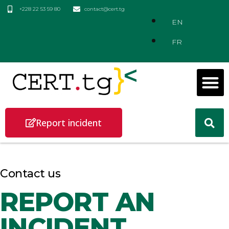
+228 22 53 59 80
contact@cert.tg
EN
FR
Report incident
Contact us
REPORT AN
INCIDENT